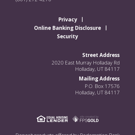
Privacy
Online Banking Disclosure
Security
Street Address
2020 East Murray Holladay Rd
Holladay, UT 84117
Mailing Address
P.O. Box 17576
Holladay, UT 84117