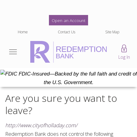
Open an Account
Home
Contact Us
Site Map
Log In
FDIC-Insured—Backed by the full faith and credit of
the U.S. Government.
Are you sure you want to
leave?
http://www.cityofholladay.com/
Redemption Bank
does not control the following