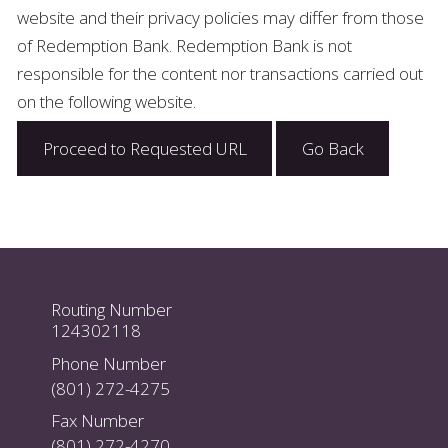
website and their privacy policies may differ from those
of Redemption Bank. Redemption Bank is not
responsible for the content nor transactions carried out
on the following website.
Proceed to Requested URL
Go Back
Routing Number
124302118
Phone Number
(801) 272-4275
Fax Number
(801) 272-4270